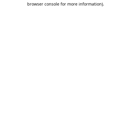
browser console for more information).