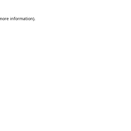
 more information).