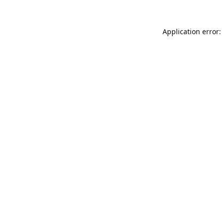
Application error: