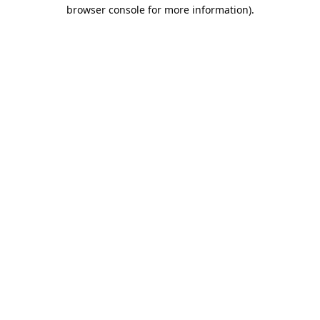
browser console for more information).