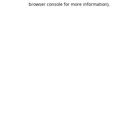
browser console for more information).