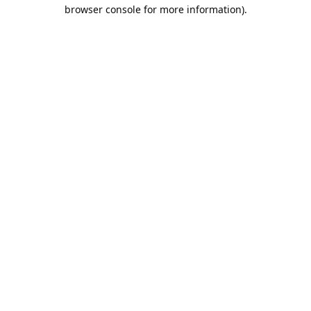
browser console for more information).