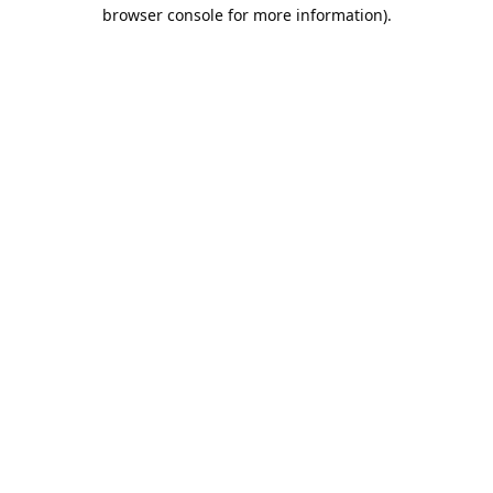
browser console for more information).