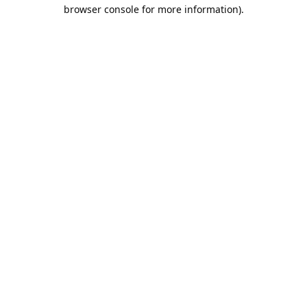
browser console for more information).